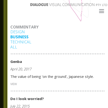
COMMENTARY
DESIGN
BUSINESS
TECHNICAL
ALL
Genba
April 20, 2017
The value of being ‘on the ground’, Japanese style.
VIEW
Do I look worried?
July 22, 2015