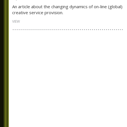
An article about the changing dynamics of on-line (global)
creative service provision.
VIEW